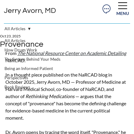
Jerry Avorn, MD
MENU
All Articles
Oct 23, 2025
All Articles
Provenance
How Drugs Work
From 
The National Resource Center on Academic Detailing
The System Behind Your Meds
NaRCAD. 
Being an Informed Patient
In a thought piece published on the NaRCAD blog in 
Perspectives
October 2025, Jerry Avorn, MD — Professor of Medicine at 
Book Reviews
Harvard Medical School, co-founder of NaRCAD, and 
author of 
Rethinking Medications
 — argues that the 
concept of "provenance" has become the defining challenge 
for evidence-based medicine in the current political 
moment.
Dr. Avorn opens by tracing the word itself. "Provenance," he 