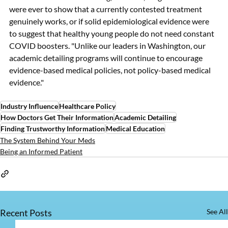
were ever to show that a currently contested treatment 
genuinely works, or if solid epidemiological evidence were 
to suggest that healthy young people do not need constant 
COVID boosters. "Unlike our leaders in Washington, our 
academic detailing programs will continue to encourage 
evidence-based medical policies, not policy-based medical 
evidence."
Industry Influence
Healthcare Policy
How Doctors Get Their Information
Academic Detailing
Finding Trustworthy Information
Medical Education
The System Behind Your Meds
Being an Informed Patient
Recent Posts
See All