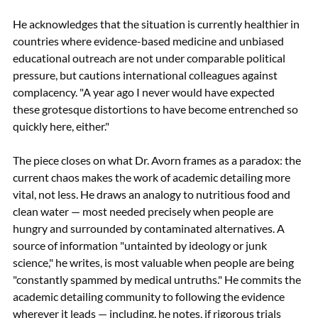
He acknowledges that the situation is currently healthier in 
countries where evidence-based medicine and unbiased 
educational outreach are not under comparable political 
pressure, but cautions international colleagues against 
complacency. "A year ago I never would have expected 
these grotesque distortions to have become entrenched so 
quickly here, either."
The piece closes on what Dr. Avorn frames as a paradox: the 
current chaos makes the work of academic detailing more 
vital, not less. He draws an analogy to nutritious food and 
clean water — most needed precisely when people are 
hungry and surrounded by contaminated alternatives. A 
source of information "untainted by ideology or junk 
science," he writes, is most valuable when people are being 
"constantly spammed by medical untruths." He commits the 
academic detailing community to following the evidence 
wherever it leads — including, he notes, if rigorous trials 