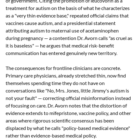
of government. Citing the promotion of leucovorin as a 
treatment for autism on the basis of what he characterizes 
as a "very thin evidence base," repeated official claims that 
vaccines cause autism, and a presidential statement 
attributing autism to maternal use of acetaminophen 
during pregnancy — a contention Dr. Avorn calls "as cruel as 
it is baseless" — he argues that medical risk-benefit 
communication has entered genuinely new territory.
The consequences for frontline clinicians are concrete. 
Primary care physicians, already stretched thin, now find 
themselves spending time they do not have on 
conversations like "No, Mrs. Jones, little Jimmy's autism is 
not your fault" — correcting official misinformation instead 
of focusing on care. Dr. Avorn notes that the distortion of 
evidence extends to mifepristone, vaccine policy, and other 
areas where rigorous scientific consensus has been 
displaced by what he calls "policy-based medical evidence" 
rather than evidence-based medical policy.