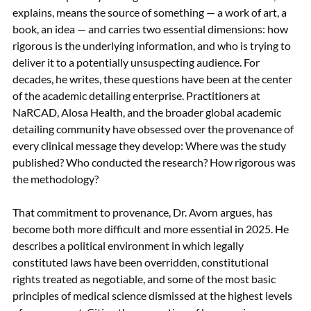
explains, means the source of something — a work of art, a 
book, an idea — and carries two essential dimensions: how 
rigorous is the underlying information, and who is trying to 
deliver it to a potentially unsuspecting audience. For 
decades, he writes, these questions have been at the center 
of the academic detailing enterprise. Practitioners at 
NaRCAD, Alosa Health, and the broader global academic 
detailing community have obsessed over the provenance of 
every clinical message they develop: Where was the study 
published? Who conducted the research? How rigorous was 
the methodology?
That commitment to provenance, Dr. Avorn argues, has 
become both more difficult and more essential in 2025. He 
describes a political environment in which legally 
constituted laws have been overridden, constitutional 
rights treated as negotiable, and some of the most basic 
principles of medical science dismissed at the highest levels 