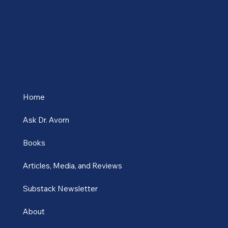
place at the Fo
Home
Ask Dr. Avorn
Books
Articles, Media, and Reviews
Substack Newsletter
About