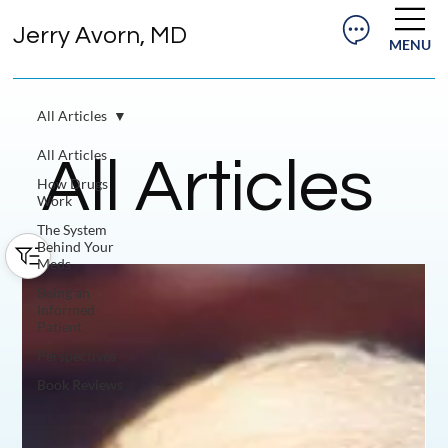
Jerry Avorn, MD
MENU
All Articles
All Articles
All Articles
How Drugs
Work
The System
Behind Your
Meds
Being an
Informed
Patient
Perspectives
Book Reviews