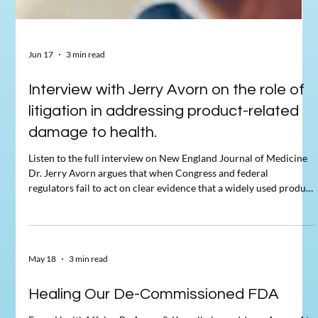
Jun 17
3 min read
Interview with Jerry Avorn on the role of
litigation in addressing product-related
damage to health.
Listen to the full interview on New England Journal of Medicine
Dr. Jerry Avorn argues that when Congress and federal
regulators fail to act on clear evidence that a widely used product
harms health, litigation has repeatedly stepped in as a last resort
to force accountability. He anchors this argument in three
parallel cases: the 1990s tobacco litigation, in which 46 state
attorneys general sued the four largest cigarette manufacturers;
May 18
3 min read
the early-2000s litigation against Mer
Healing Our De-Commissioned FDA