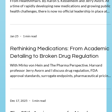
From HealthAffairs. By Aaron S. Kesselheim and Jerry Avorn. At
a time of rapidly developing new medications and growing public
health challenges, there is now no official leadership in place at
the Food and Drug Administration (FDA), the Centers for
Disease Control and Prevention, and the Office of the Surgeon
General. Marty Makary's legacy will be that he undercut many of
the key principles that had made the agency one of the most
Jan 25
1 min read
important public health institutions in the
Rethinking Medications: From Academic
Detailing to Broken Drug Regulation
With Mirko von Hein and The Pharma Perspective. Harvard
professor Jerry Avorn and I discuss drug regulation, FDA
approval standards, surrogate endpoints, pharmaceutical pricing,
public research funding, medical misinformation, and what all of
this means for patients, innovation, and health policy.
Dec 17, 2025
1 min read