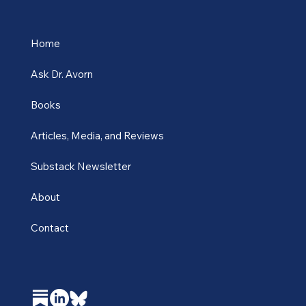
Home
Ask Dr. Avorn
Books
Articles, Media, and Reviews
Substack Newsletter
About
Contact