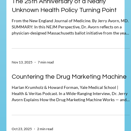
The 25th Anniversary of a Nearly
Unknown Health Policy Turning Point
From the New England Journal of Medicine. By Jerry Avorn, MD.
SUMMARY: In this NEJM Perspective, Dr. Avorn reflects on a
physician-designed Massachusetts ballot initiative from the year
2000 that sought to transform health care financing and
organization. Although the initiative failed at the ballot box,
Avorn argues that it represented a significant — if largely
unrecognized — turning point in US health policy. The piece
Nov 13, 2025
7 min read
examines how even unsuccessful reform efforts can sh
Countering the Drug Marketing Machine
Harlan Krumholz & Howard Forman, Yale Medical School |
Health & Veritas Podcast. In a Wide-Ranging Interview, Dr. Jerry
Avorn Explains How the Drug Marketing Machine Works — and
How to Counter It Source: Health & Veritas, Yale School of
Management, Episode 195, November 13, 2025 In a November
2025 episode of Health & Veritas — the Yale School of