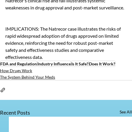
Natrecor's clinical rise and fall illustrates systemic 
weaknesses in drug approval and post-market surveillance.
IMPLICATIONS: The Natrecor case illustrates the risks of 
rapid widespread adoption of drugs approved on limited 
evidence, reinforcing the need for robust post-market 
safety and effectiveness studies and comparative 
effectiveness data.
FDA and Regulation
Industry Influence
Is It Safe?
Does It Work?
How Drugs Work
The System Behind Your Meds
Recent Posts
See All