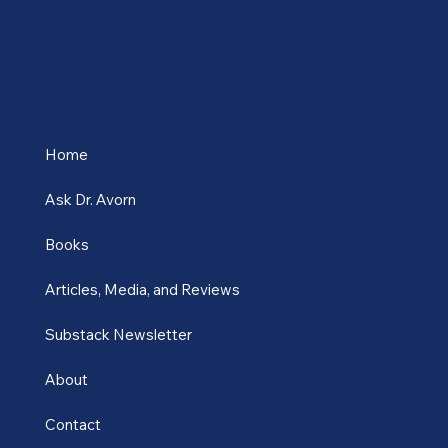
Home
Ask Dr. Avorn
Books
Articles, Media, and Reviews
Substack Newsletter
About
Contact