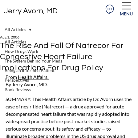
Jerry Avorn, MD
MENU
All Articles
Aug 1, 2006
All Articles
The Rise And Fall Of Natrecor For
How Drugs Work
Congestive Heart Failure:
The System Behind Your Meds
Implications For Drug Policy
Being an Informed Patient
From 
Health Affairs
. 
Perspectives
By 
Jerry Avorn, MD. 
Book Reviews
SUMMARY: This Health Affairs article by Dr. Avorn uses the 
case of nesiritide (Natrecor) — a drug approved for acute 
decompensated heart failure that was rapidly adopted into 
widespread practice before post-market studies raised 
serious concerns about its safety and efficacy — to 
illuminate broader problems in the US drug approval and 