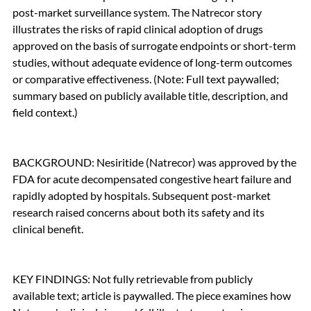
post-market surveillance system. The Natrecor story 
illustrates the risks of rapid clinical adoption of drugs 
approved on the basis of surrogate endpoints or short-term 
studies, without adequate evidence of long-term outcomes 
or comparative effectiveness. (Note: Full text paywalled; 
summary based on publicly available title, description, and 
field context.)
BACKGROUND: Nesiritide (Natrecor) was approved by the 
FDA for acute decompensated congestive heart failure and 
rapidly adopted by hospitals. Subsequent post-market 
research raised concerns about both its safety and its 
clinical benefit.
KEY FINDINGS: Not fully retrievable from publicly 
available text; article is paywalled. The piece examines how 